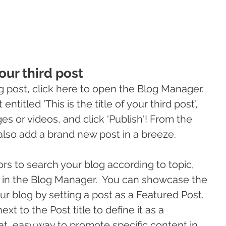
your third post
g post, click here to open the Blog Manager.  
ntitled 'This is the title of your third post’, 
s or videos, and click ‘Publish'! From the 
lso add a brand new post in a breeze. 
tors to search your blog according to topic, 
s in the Blog Manager.  You can showcase the 
ur blog by setting a post as a Featured Post. 
ext to the Post title to define it as a 
eat, easy way to promote specific content in 