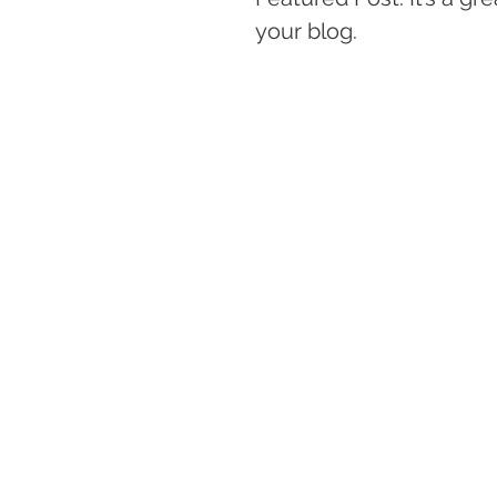
your blog. 