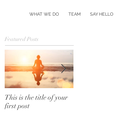
WHAT WE DO
TEAM
SAY HELLO
Featured Posts
This is the title of your
This is the title of your
first post
second post