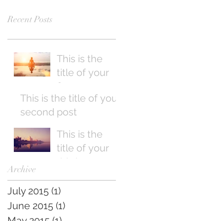
Recent Posts
This is the
title of your
first post
This is the title of your
second post
This is the
title of your
third post
Archive
July 2015
(1)
1 post
June 2015
(1)
1 post
May 2015
(1)
1 post