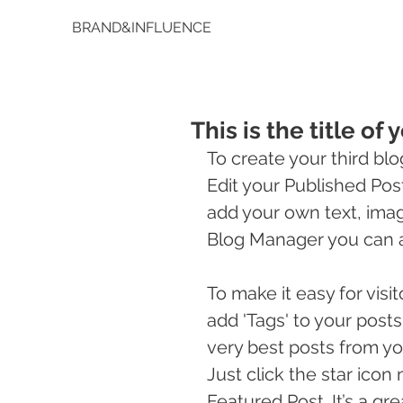
BRAND&INFLUENCE
This is the title of 
To create your third blo
Edit your Published Post e
add your own text, image
Blog Manager you can a
To make it easy for visi
add 'Tags' to your post
very best posts from yo
Just click the star icon n
Featured Post. It’s a gr