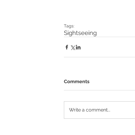
Tags:
Sightseeing
Comments
Write a comment...