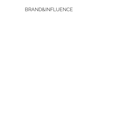
BRAND&INFLUENCE