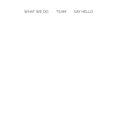
WHAT WE DO
TEAM
SAY HELLO